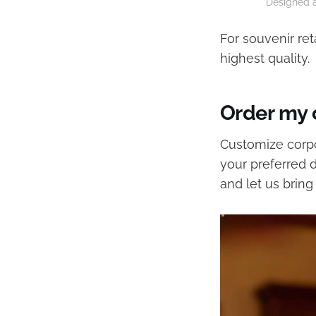
Designed a
For souvenir ret
highest quality.
Order my
Customize corpo
your preferred 
and let us bring