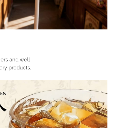
ers and well-
ary products.