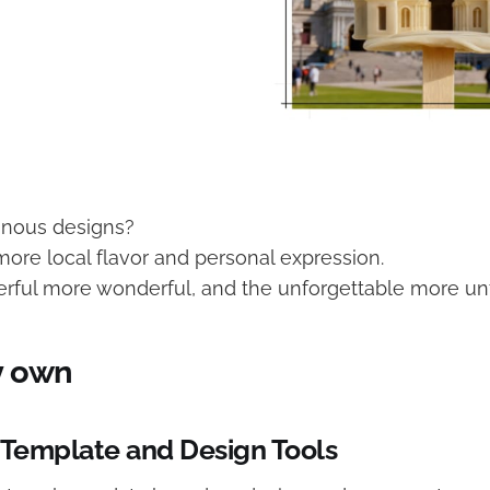
onous designs?
more local flavor and personal expression.
ful more wonderful, and the unforgettable more unf
y own
 Template and Design Tools