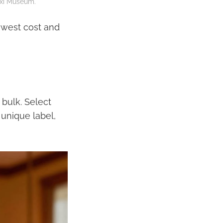
gxi Museum.
lowest cost and
bulk. Select
 unique label,