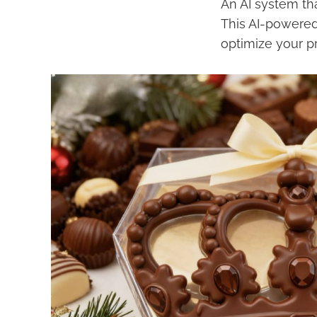
An AI system th
This AI-powered 
optimize your p