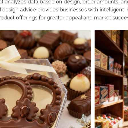
at analyzes data based on design, order amounts, and
design advice provides businesses with intelligent i
roduct offerings for greater appeal and market succe