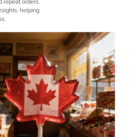
 repeat orders.
nsights, helping
ss.