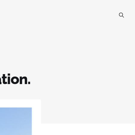
tion.