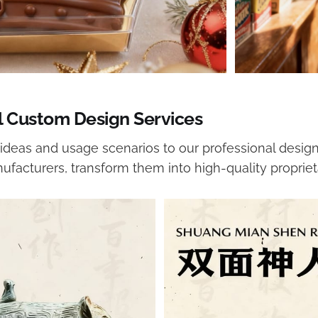
l Custom Design Services
ideas and usage scenarios to our professional design
ufacturers, transform them into high-quality propriet