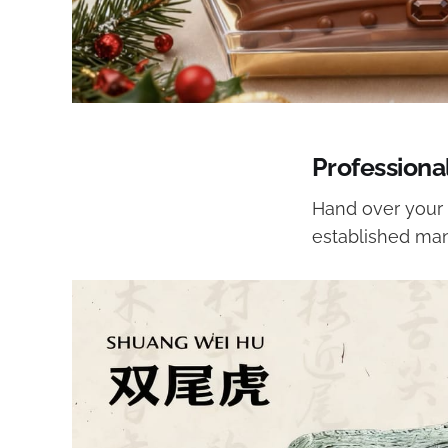
Professiona
Hand over your 
established man