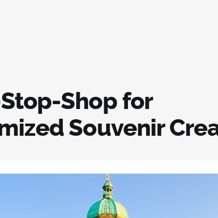
Stop-Shop for
mized Souvenir Crea