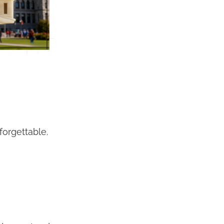
orgettable.