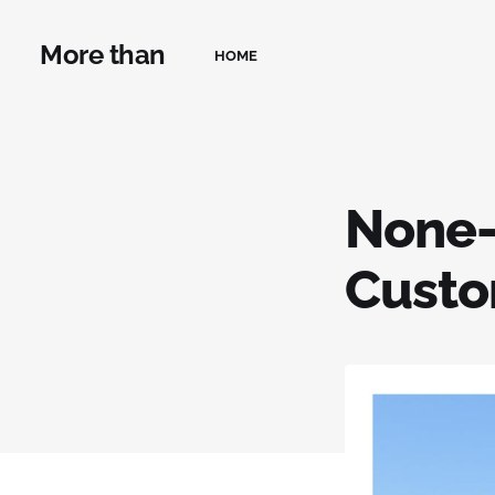
More than
HOME
None-
Custo