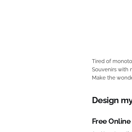
Tired of monot
Souvenirs with 
Make the wonder
Design m
Free Online