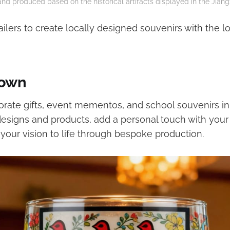
nd produced based on the historical artifacts displayed in the Jian
ailers to create locally designed souvenirs with the 
 own
rate gifts, event mementos, and school souvenirs in 
designs and products, add a personal touch with your
 your vision to life through bespoke production.